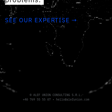
problems.
SEE OUR EXPERTISE →
© ALEF UNION CONSULTING S.R.L.
+40 769 55 55 07
•
hello@alefunion.com