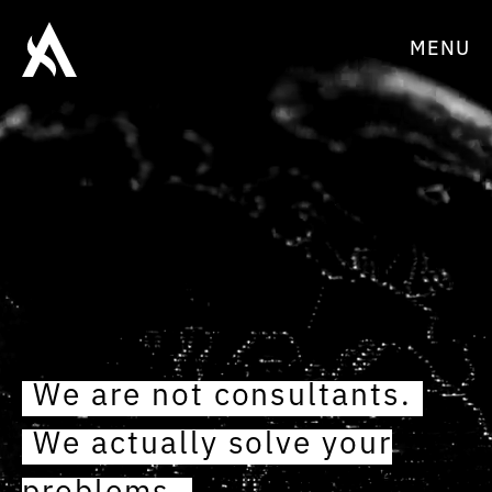
MENU
We are not consultants.
We actually solve your