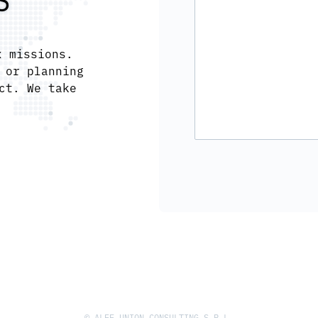
S
x missions.
 or planning
ct. We take