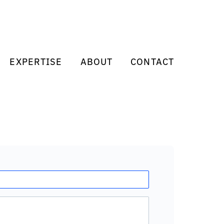
EXPERTISE
ABOUT
CONTACT