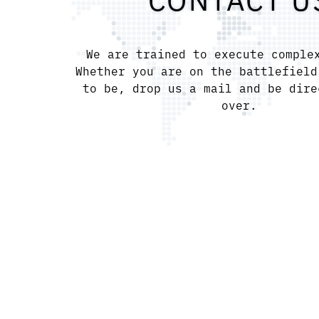
CONTACT U
We are trained to execute comple
Whether you are on the battlefield
to be, drop us a mail and be dire
over.