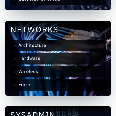
NETWORKS
Architecture
Hardware
Wireless
Fibre
SYSADMIN