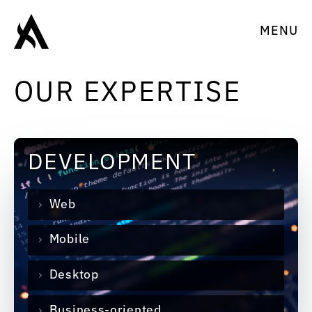
MENU
OUR EXPERTISE
DEVELOPMENT
Web
Mobile
Desktop
Business-oriented