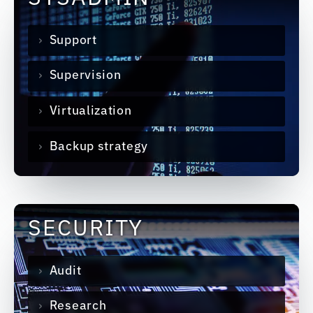
Support
Supervision
Virtualization
Backup strategy
SECURITY
Audit
Research