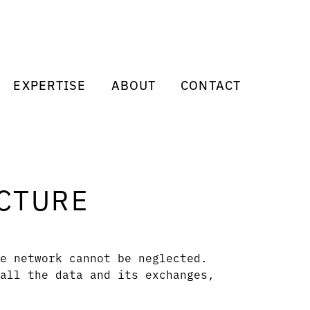
EXPERTISE
ABOUT
CONTACT
CTURE
e network cannot be neglected.
all the data and its exchanges,