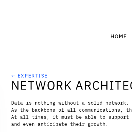
HOME
← EXPERTISE
NETWORK ARCHITE
Data is nothing without a solid network.
As the backbone of all communications, th
At all times, it must be able to support 
and even anticipate their growth.