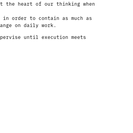
t the heart of our thinking when
 in order to contain as much as
ange on daily work.
pervise until execution meets