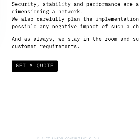
Security, stability and performance are a
dimensioning a network.
We also carefully plan the implementation
possible any negative impact of such a ch
And as always, we stay in the room and su
customer requirements.
GET A QUOTE