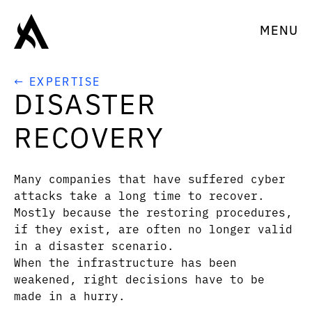
MENU
← EXPERTISE
DISASTER
RECOVERY
Many companies that have suffered cyber
attacks take a long time to recover.
Mostly because the restoring procedures,
if they exist, are often no longer valid
in a disaster scenario.
When the infrastructure has been
weakened, right decisions have to be
made in a hurry.