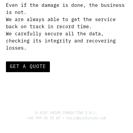
Even if the damage is done, the business
is not.
We are always able to get the service
back on track in record time.
We carefully secure all the data,
checking its integrity and recovering
losses.
GET A QUOTE
© ALEF UNION CONSULTING S.R.L.
+40 769 55 55 07
•
hello@alefunion.com